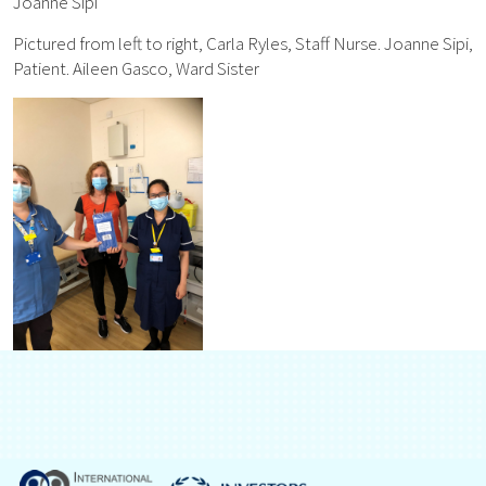
Joanne Sipi
Pictured from left to right, Carla Ryles, Staff Nurse. Joanne Sipi,
Patient. Aileen Gasco, Ward Sister