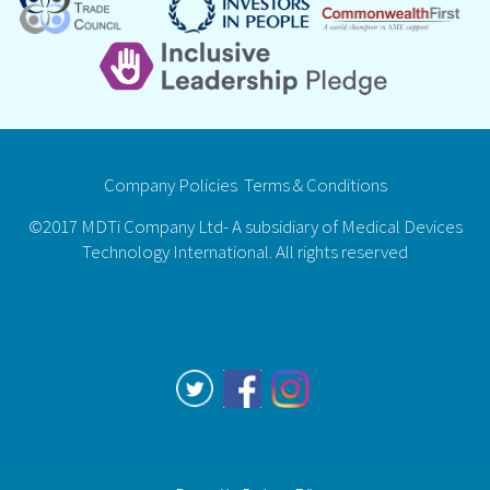
Company Policies
Terms & Conditions
©2017 MDTi Company Ltd- A subsidiary of Medical Devices
Technology International. All rights reserved