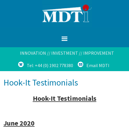
INNOVATION // INVESTMENT // IMPROVEMENT
Tel: +44 (0) 1902 778380
Email MDTI
Hook-It Testimonials
Hook-It Testimonials
June 2020