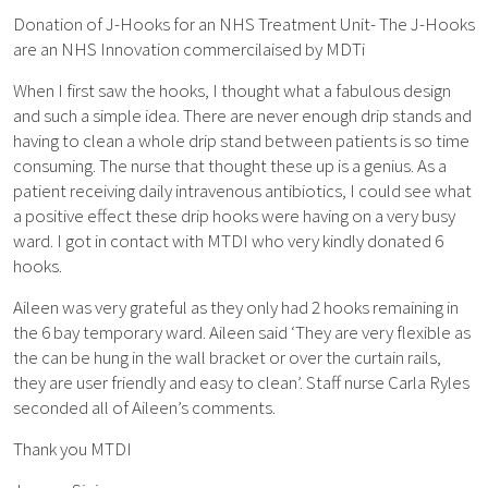
Donation of J-Hooks for an NHS Treatment Unit- The J-Hooks
are an NHS Innovation commercilaised by MDTi
When I first saw the hooks, I thought what a fabulous design
and such a simple idea. There are never enough drip stands and
having to clean a whole drip stand between patients is so time
consuming. The nurse that thought these up is a genius. As a
patient receiving daily intravenous antibiotics, I could see what
a positive effect these drip hooks were having on a very busy
ward. I got in contact with MTDI who very kindly donated 6
hooks.
Aileen was very grateful as they only had 2 hooks remaining in
the 6 bay temporary ward. Aileen said ‘They are very flexible as
the can be hung in the wall bracket or over the curtain rails,
they are user friendly and easy to clean’. Staff nurse Carla Ryles
seconded all of Aileen’s comments.
Thank you MTDI