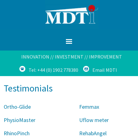
INNOVATION // INVESTMENT // IMPROVEMENT
Tel: +44 (0) 1902 778380
Email MDTI
Testimonials
Ortho-Glide
Femmax
PhysioMaster
Uflow meter
RhinoPinch
RehabAngel