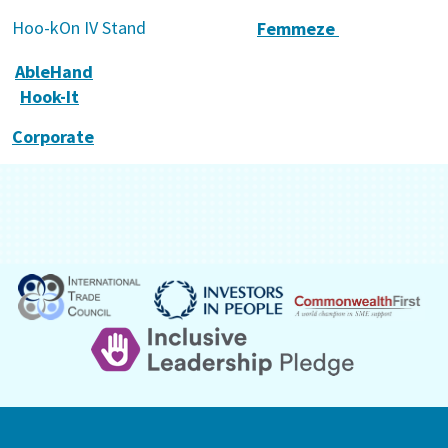
Hoo-kOn IV Stand
Femmeze
AbleHand
Hook-It
Corporate