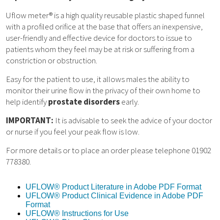
Uflow meter® is a high quality reusable plastic shaped funnel
with a profiled orifice at the base that offers an inexpensive,
user-friendly and effective device for doctors to issue to
patients whom they feel may be at risk or suffering from a
constriction or obstruction.
Easy for the patient to use, it allows males the ability to
monitor their urine flow in the privacy of their own home to
help identify
prostate disorders
early.
IMPORTANT:
It is advisable to seek the advice of your doctor
or nurse if you feel your peak flow is low.
For more details or to place an order please telephone 01902
778380.
UFLOW® Product Literature in Adobe PDF Format
UFLOW® Product Clinical Evidence in Adobe PDF
Format
UFLOW® Instructions for Use