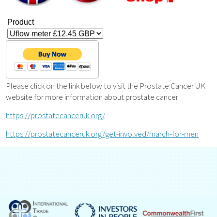
Product
Please click on the link below to visit the Prostate Cancer UK
website for more information about prostate cancer
https://prostatecanceruk.org/
https://prostatecanceruk.org/get-involved/march-for-men