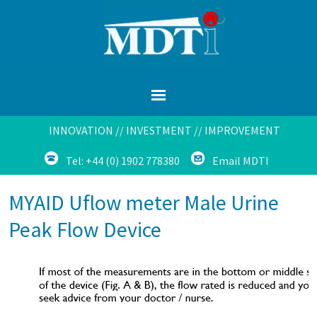
INNOVATION // INVESTMENT // IMPROVEMENT
Tel: +44 (0) 1902 778380
Email MDTI
MYAID Uflow meter Male Urine
Peak Flow Device