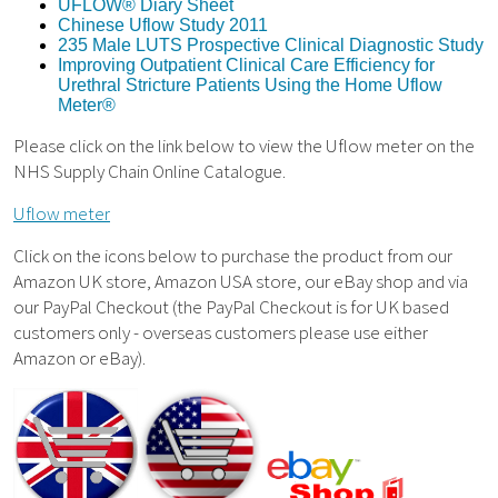
UFLOW® Diary Sheet
Chinese Uflow Study 2011
235 Male LUTS Prospective Clinical Diagnostic Study
Improving Outpatient Clinical Care Efficiency for
Urethral Stricture Patients Using the Home Uflow
Meter®
Please click on the link below to view the Uflow meter on the
NHS Supply Chain Online Catalogue.
Uflow meter
Click on the icons below to purchase the product from our
Amazon UK store, Amazon USA store, our eBay shop and via
our PayPal Checkout (the PayPal Checkout is for UK based
customers only - overseas customers please use either
Amazon or eBay).