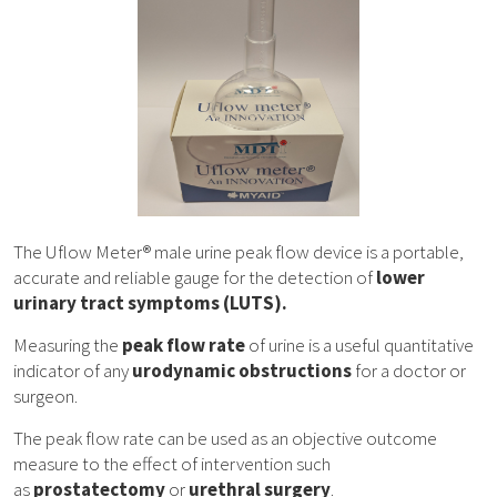
The Uflow Meter® male urine peak flow device is a portable,
accurate and reliable gauge for the detection of
lower
urinary tract symptoms (LUTS).
Measuring the
peak flow rate
of urine is a useful quantitative
indicator of any
urodynamic obstructions
for a doctor or
surgeon.
The peak flow rate can be used as an objective outcome
measure to the effect of intervention such
as
prostatectomy
or
urethral surgery
.